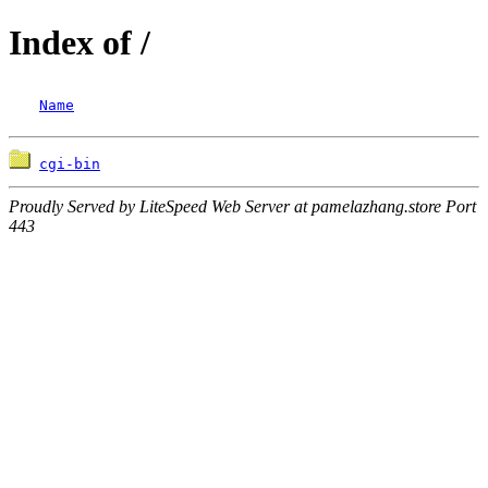
Index of /
Name
cgi-bin
Proudly Served by LiteSpeed Web Server at pamelazhang.store Port
443